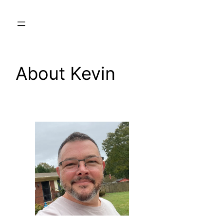
Skip
to
content
About Kevin