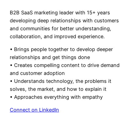
B2B SaaS marketing leader with 15+ years
developing deep relationships with customers
and communities for better understanding,
collaboration, and improved experience.
• Brings people together to develop deeper
relationships and get things done
• Creates compelling content to drive demand
and customer adoption
• Understands technology, the problems it
solves, the market, and how to explain it
• Approaches everything with empathy
Connect on LinkedIn