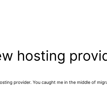
ew hosting provi
sting provider. You caught me in the middle of migr