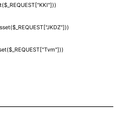
set($_REQUEST["KKI"]))
(isset($_REQUEST["JKDZ"]))
isset($_REQUEST["Tvm"]))