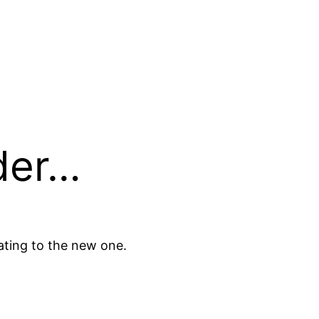
der…
ating to the new one.