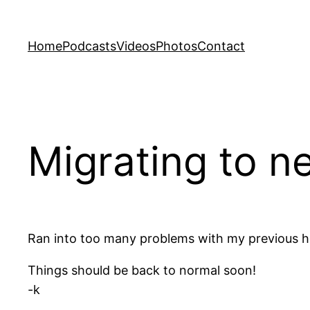
Skip
to
Home
Podcasts
Videos
Photos
Contact
content
Migrating to n
Ran into too many problems with my previous ho
Things should be back to normal soon!
-k