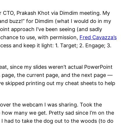
eir CTO, Prakash Khot via Dimdim meeting. My
and buzz!” for Dimdim (what I would do in my
Point approach I’ve been seeing (and sadly
a chance to use, with permission,
Fred Cavazza’s
cess and keep it light: 1. Target; 2. Engage; 3.
t, since my slides weren’t actual PowerPoint
us page, the current page, and the next page —
ave skipped printing out my cheat sheets to help
l over the webcam I was sharing. Took the
 how many we get. Pretty sad since I’m on the
ew I had to take the dog out to the woods (to do