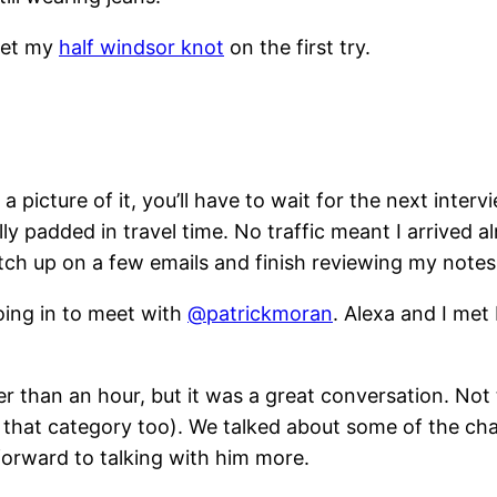
 get my
half windsor knot
on the first try.
ke a picture of it, you’ll have to wait for the next in
lly padded in travel time. No traffic meant I arrived 
ch up on a few emails and finish reviewing my notes 
ing in to meet with
@patrickmoran
. Alexa and I met
r than an hour, but it was a great conversation. Not to
n that category too). We talked about some of the c
forward to talking with him more.