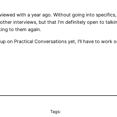
ewed with a year ago. Without going into specifics, t
other interviews, but that I’m definitely open to tal
king to them again.
 up on Practical Conversations yet, I’ll have to work 
Tags: