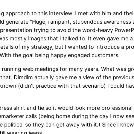
g approach to this interview. I met with him and th
uld generate “Huge, rampant, stupendous awareness 
he presentation trying to avoid the word-heavy Power
was mostly images that I talked to. It even gave me 
etails of my strategy, but I wanted to introduce a pro
.) With the goal being happy engaged customers.
 running web meetings for many years. What was grea
ed that. Dimdim actually gave me a view of the previo
d known (didn’t practice with that scenario) I could h
ess shirt and tie so it would look more professiona
emarketer calls (being home during the day I now see
are political so they can get away with it.) Since I kn
till wearing jeans.