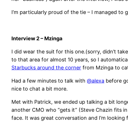
I’m particularly proud of the tie – I managed to
Interview 2 – Mzinga
I did wear the suit for this one.(sorry, didn’t ta
to that area for almost 10 years, so I automatica
Starbucks around the corner
from Mzinga to cat
Had a few minutes to talk with
@alexa
before go
nice to chat a bit more.
Met with Patrick, we ended up talking a bit longe
another CMO who “gets it” (Steve Chazin fits i
face. It was great conversation and I’m looking 