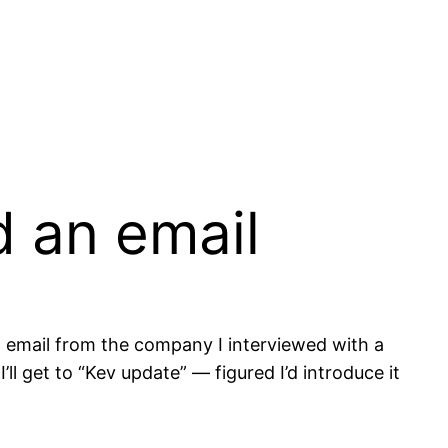
d an email
 email from the company I interviewed with a
’ll get to “Kev update” — figured I’d introduce it