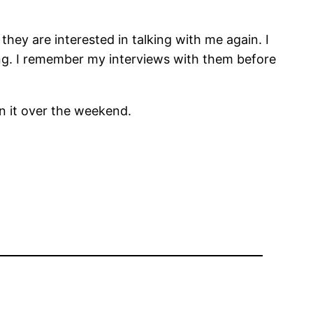
hey are interested in talking with me again. I
king. I remember my interviews with them before
on it over the weekend.