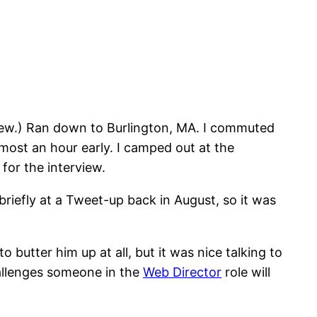
terview.) Ran down to Burlington, MA. I commuted
almost an hour early. I camped out at the
for the interview.
 briefly at a Tweet-up back in August, so it was
 butter him up at all, but it was nice talking to
hallenges someone in the
Web Director
role will