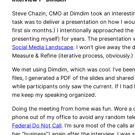
Steve Chazin, CMO at Dimdim took an interestin
task was to deliver a presentation on how I wo
first six months.) I intentionally approached t
presenting myself) for years. The presentation 
Social Media Landscape
. I won’t give away the d
Measure & Refine (iterative process, obviously
We met using Dimdim, which was cool. I’ve been
files, I generated a PDF of the slides and shar
while participants only saw the current. If I ha
me keep my speaking organized.
Doing the meeting from home was fun. Wore a dr
phone out of my office to avoid any random tel
Federal Do Not Call
. I’m sure most of the calls 
her “business”) again after the interview, I was s