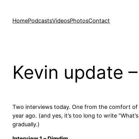
Skip
to
Home
Podcasts
Videos
Photos
Contact
content
Kevin update –
Two interviews today. One from the comfort of 
year ago. (and yes, it’s too long to write “What’s
gradually.)
Interview 1 – Dimdim