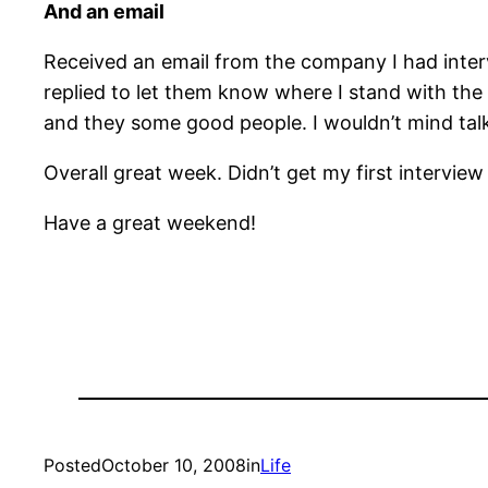
And an email
Received an email from the company I had intervi
replied to let them know where I stand with the 
and they some good people. I wouldn’t mind tal
Overall great week. Didn’t get my first interview
Have a great weekend!
Posted
October 10, 2008
in
Life