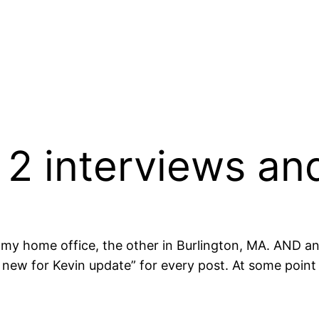
 2 interviews an
my home office, the other in Burlington, MA. AND an
 new for Kevin update” for every post. At some point I