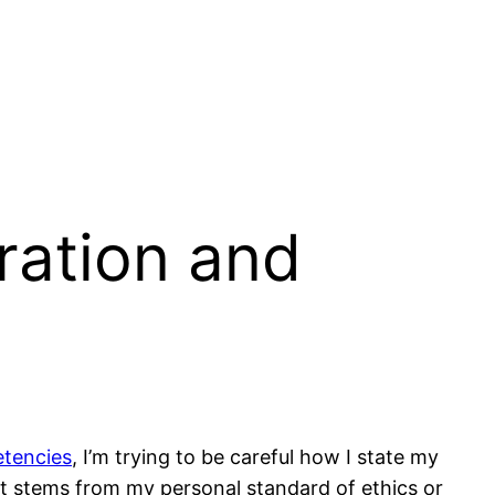
ration and
tencies
, I’m trying to be careful how I state my
 it stems from my personal standard of ethics or