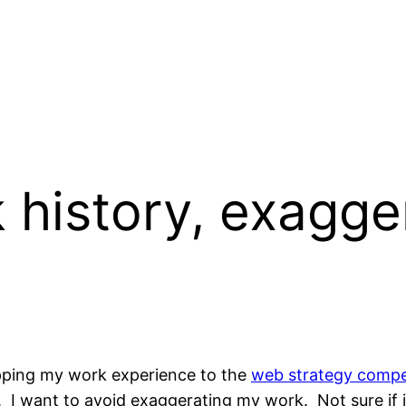
history, exagge
pping my work experience to the
web strategy compe
nce. I want to avoid exaggerating my work. Not sure if