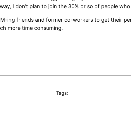
 way, I don’t plan to join the 30% or so of people wh
 IM-ing friends and former co-workers to get their per
uch more time consuming.
Tags: