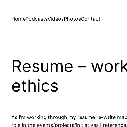
Skip
to
Home
Podcasts
Videos
Photos
Contact
content
Resume – work 
ethics
As I’m working through my resume re-write ma
role in the events/projects/initiatives I refere