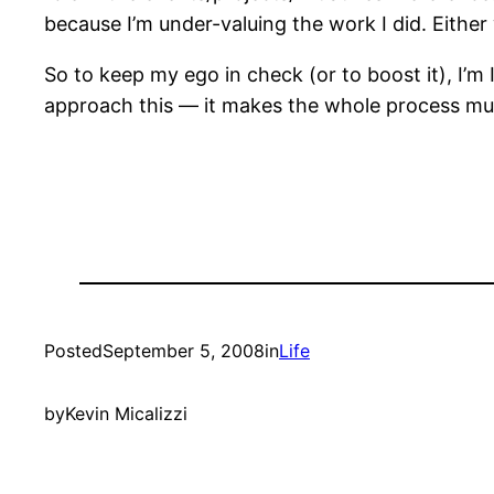
because I’m under-valuing the work I did. Either
So to keep my ego in check (or to boost it), I’m
approach this — it makes the whole process m
Posted
September 5, 2008
in
Life
by
Kevin Micalizzi