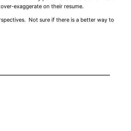
o over-exaggerate on their resume.
spectives. Not sure if there is a better way to