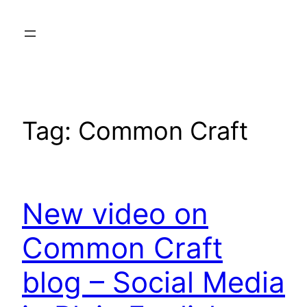
Skip
to
content
Tag:
Common Craft
New video on
Common Craft
blog – Social Media