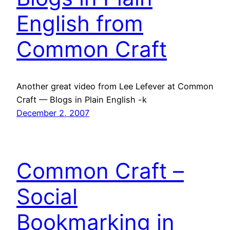
English from
Common Craft
Another great video from Lee Lefever at Common
Craft — Blogs in Plain English -k
December 2, 2007
Common Craft –
Social
Bookmarking in