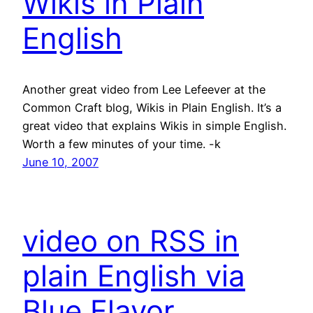
Wikis in Plain
English
Another great video from Lee Lefeever at the
Common Craft blog, Wikis in Plain English. It’s a
great video that explains Wikis in simple English.
Worth a few minutes of your time. -k
June 10, 2007
video on RSS in
plain English via
Blue Flavor