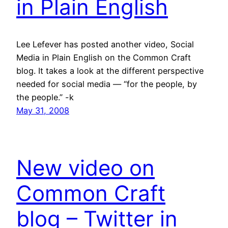
in Plain English
Lee Lefever has posted another video, Social
Media in Plain English on the Common Craft
blog. It takes a look at the different perspective
needed for social media — “for the people, by
the people.” -k
May 31, 2008
New video on
Common Craft
blog – Twitter in