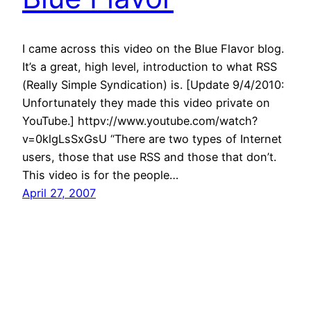
I came across this video on the Blue Flavor blog.
It’s a great, high level, introduction to what RSS
(Really Simple Syndication) is. [Update 9/4/2010:
Unfortunately they made this video private on
YouTube.] httpv://www.youtube.com/watch?
v=0klgLsSxGsU “There are two types of Internet
users, those that use RSS and those that don’t.
This video is for the people…
April 27, 2007