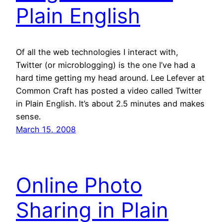
Plain English
Of all the web technologies I interact with,
Twitter (or microblogging) is the one I’ve had a
hard time getting my head around. Lee Lefever at
Common Craft has posted a video called Twitter
in Plain English. It’s about 2.5 minutes and makes
sense.
March 15, 2008
Online Photo
Sharing in Plain