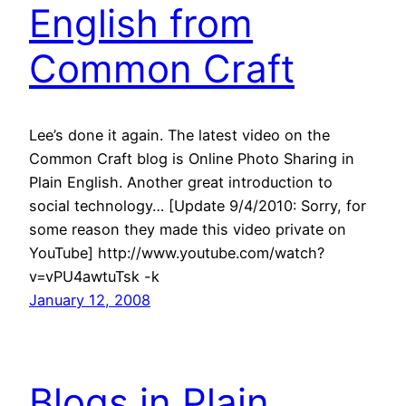
English from
Common Craft
Lee’s done it again. The latest video on the
Common Craft blog is Online Photo Sharing in
Plain English. Another great introduction to
social technology… [Update 9/4/2010: Sorry, for
some reason they made this video private on
YouTube] http://www.youtube.com/watch?
v=vPU4awtuTsk -k
January 12, 2008
Blogs in Plain