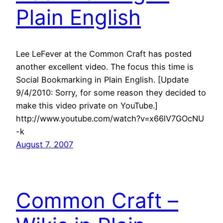
Plain English
Lee LeFever at the Common Craft has posted
another excellent video. The focus this time is
Social Bookmarking in Plain English. [Update
9/4/2010: Sorry, for some reason they decided to
make this video private on YouTube.]
http://www.youtube.com/watch?v=x66lV7GOcNU
-k
August 7, 2007
Common Craft –