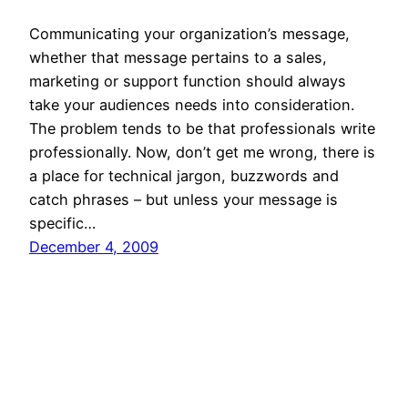
Communicating your organization’s message,
whether that message pertains to a sales,
marketing or support function should always
take your audiences needs into consideration.
The problem tends to be that professionals write
professionally. Now, don’t get me wrong, there is
a place for technical jargon, buzzwords and
catch phrases – but unless your message is
specific…
December 4, 2009