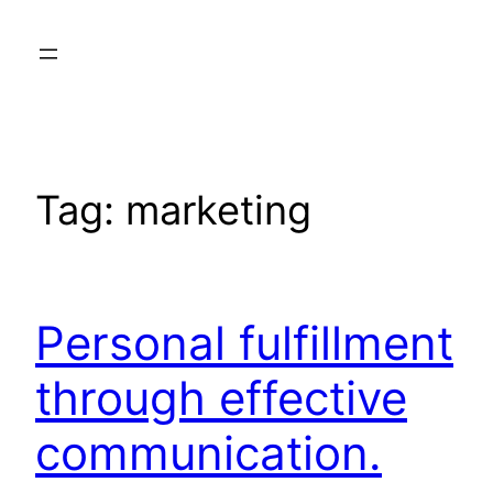
Skip
to
content
Tag:
marketing
Personal fulfillment
through effective
communication.