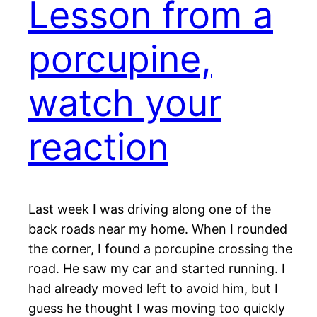
Lesson from a
porcupine,
watch your
reaction
Last week I was driving along one of the
back roads near my home. When I rounded
the corner, I found a porcupine crossing the
road. He saw my car and started running. I
had already moved left to avoid him, but I
guess he thought I was moving too quickly