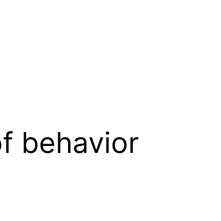
of behavior