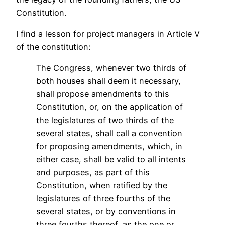
Constitution.
I find a lesson for project managers in Article V
of the constitution:
The Congress, whenever two thirds of
both houses shall deem it necessary,
shall propose amendments to this
Constitution, or, on the application of
the legislatures of two thirds of the
several states, shall call a convention
for proposing amendments, which, in
either case, shall be valid to all intents
and purposes, as part of this
Constitution, when ratified by the
legislatures of three fourths of the
several states, or by conventions in
three fourths thereof, as the one or