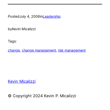
Posted
July 4, 2006
in
Leadership
by
Kevin Micalizzi
Tags:
change
, 
change management
, 
risk management
Kevin Micalizzi
© Copyright 2024 Kevin P. Micalizzi