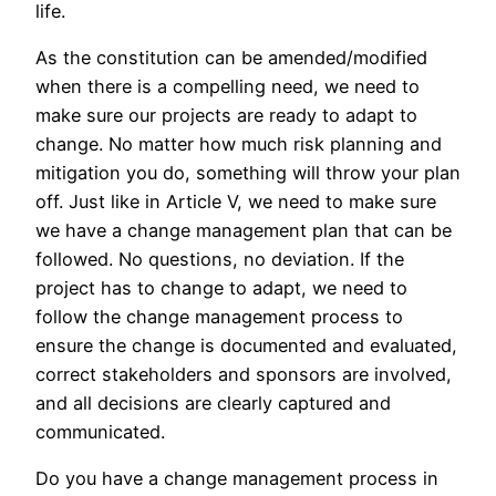
life.
As the constitution can be amended/modified
when there is a compelling need, we need to
make sure our projects are ready to adapt to
change. No matter how much risk planning and
mitigation you do, something will throw your plan
off. Just like in Article V, we need to make sure
we have a change management plan that can be
followed. No questions, no deviation. If the
project has to change to adapt, we need to
follow the change management process to
ensure the change is documented and evaluated,
correct stakeholders and sponsors are involved,
and all decisions are clearly captured and
communicated.
Do you have a change management process in