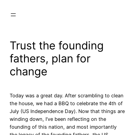
Skip
to
content
Trust the founding
fathers, plan for
change
Today was a great day. After scrambling to clean
the house, we had a BBQ to celebrate the 4th of
July (US Independence Day). Now that things are
winding down, I’ve been reflecting on the
founding of this nation, and most importantly
the legacy of the founding fathers, the US