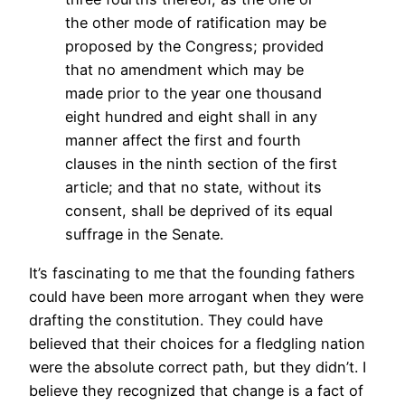
the other mode of ratification may be
proposed by the Congress; provided
that no amendment which may be
made prior to the year one thousand
eight hundred and eight shall in any
manner affect the first and fourth
clauses in the ninth section of the first
article; and that no state, without its
consent, shall be deprived of its equal
suffrage in the Senate.
It’s fascinating to me that the founding fathers
could have been more arrogant when they were
drafting the constitution. They could have
believed that their choices for a fledgling nation
were the absolute correct path, but they didn’t. I
believe they recognized that change is a fact of