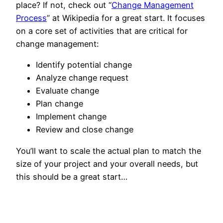
place? If not, check out “
Change Management
Process
” at Wikipedia for a great start. It focuses
on a core set of activities that are critical for
change management:
Identify potential change
Analyze change request
Evaluate change
Plan change
Implement change
Review and close change
You’ll want to scale the actual plan to match the
size of your project and your overall needs, but
this should be a great start…