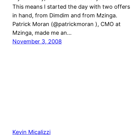
This means I started the day with two offers
in hand, from Dimdim and from Mzinga.
Patrick Moran (@patrickmoran ), CMO at
Mzinga, made me an…
November 3, 2008
Kevin Micalizzi