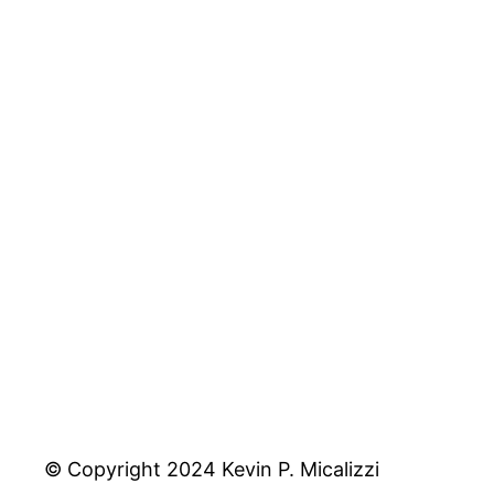
© Copyright 2024 Kevin P. Micalizzi