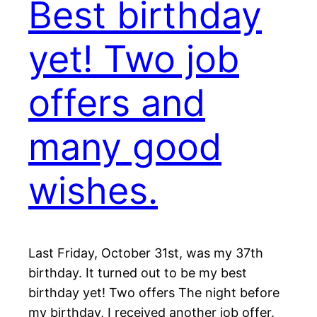
Best birthday
yet! Two job
offers and
many good
wishes.
Last Friday, October 31st, was my 37th
birthday. It turned out to be my best
birthday yet! Two offers The night before
my birthday, I received another job offer.