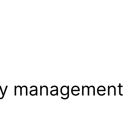
y management