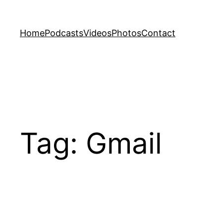
Skip
to
Home
Podcasts
Videos
Photos
Contact
content
Tag:
Gmail