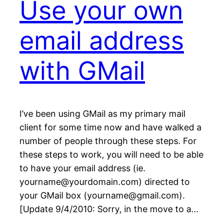
Use your own
email address
with GMail
I’ve been using GMail as my primary mail
client for some time now and have walked a
number of people through these steps. For
these steps to work, you will need to be able
to have your email address (ie.
yourname@yourdomain.com) directed to
your GMail box (yourname@gmail.com).
[Update 9/4/2010: Sorry, in the move to a…