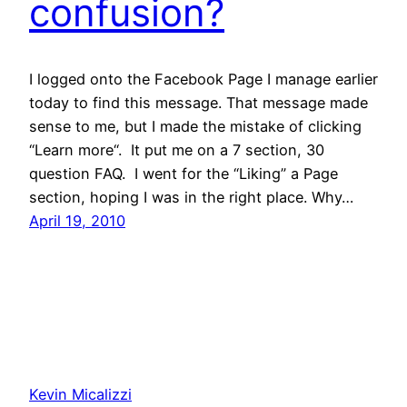
confusion?
I logged onto the Facebook Page I manage earlier
today to find this message. That message made
sense to me, but I made the mistake of clicking
“Learn more“. It put me on a 7 section, 30
question FAQ. I went for the “Liking” a Page
section, hoping I was in the right place. Why…
April 19, 2010
Kevin Micalizzi