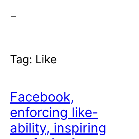
Skip
to
content
Tag:
Like
Facebook,
enforcing like-
ability, inspiring