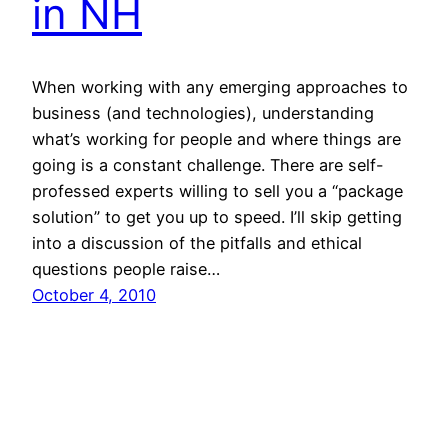
in NH
When working with any emerging approaches to
business (and technologies), understanding
what’s working for people and where things are
going is a constant challenge. There are self-
professed experts willing to sell you a “package
solution” to get you up to speed. I’ll skip getting
into a discussion of the pitfalls and ethical
questions people raise…
October 4, 2010