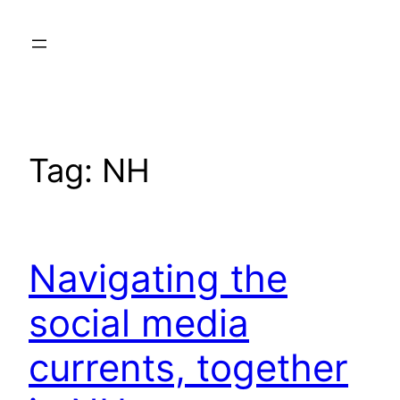
Skip
to
content
Tag:
NH
Navigating the
social media
currents, together