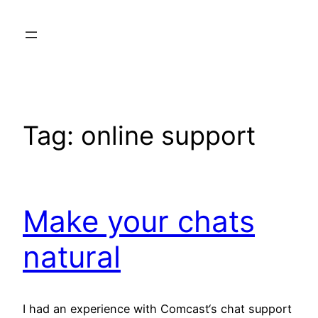
Skip
to
content
Tag:
online support
Make your chats
natural
I had an experience with Comcast‘s chat support