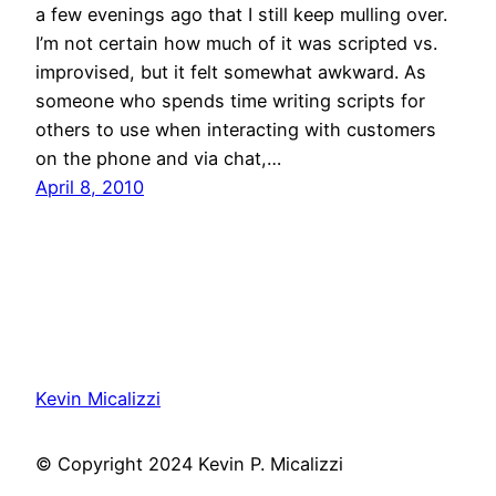
a few evenings ago that I still keep mulling over.
I’m not certain how much of it was scripted vs.
improvised, but it felt somewhat awkward. As
someone who spends time writing scripts for
others to use when interacting with customers
on the phone and via chat,…
April 8, 2010
Kevin Micalizzi
© Copyright 2024 Kevin P. Micalizzi