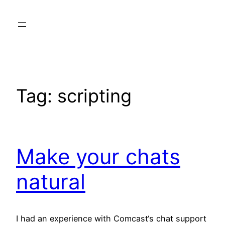
Skip
to
content
Tag:
scripting
Make your chats
natural
I had an experience with Comcast‘s chat support