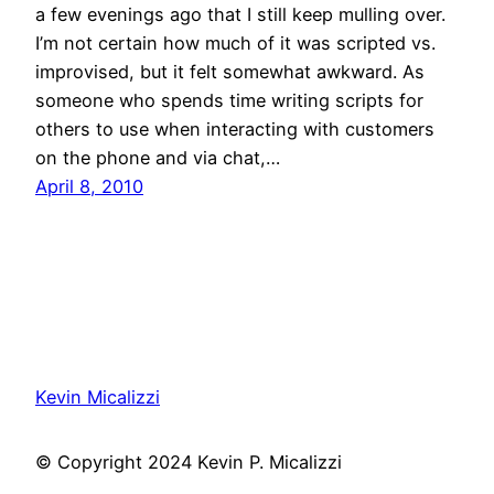
a few evenings ago that I still keep mulling over.
I’m not certain how much of it was scripted vs.
improvised, but it felt somewhat awkward. As
someone who spends time writing scripts for
others to use when interacting with customers
on the phone and via chat,…
April 8, 2010
Kevin Micalizzi
© Copyright 2024 Kevin P. Micalizzi