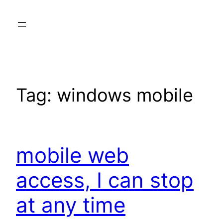
Skip
to
content
Tag:
windows mobile
mobile web
access, I can stop
at any time