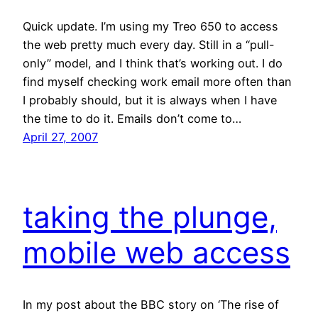
Quick update. I’m using my Treo 650 to access
the web pretty much every day. Still in a “pull-
only” model, and I think that’s working out. I do
find myself checking work email more often than
I probably should, but it is always when I have
the time to do it. Emails don’t come to…
April 27, 2007
taking the plunge,
mobile web access
In my post about the BBC story on ‘The rise of