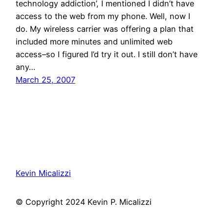
technology addiction’, I mentioned I didn’t have
access to the web from my phone. Well, now I
do. My wireless carrier was offering a plan that
included more minutes and unlimited web
access–so I figured I’d try it out. I still don’t have
any…
March 25, 2007
Kevin Micalizzi
© Copyright 2024 Kevin P. Micalizzi