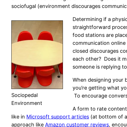
sociofugal (environment discourages communica
Determining if a phys
straightforward proce
food stations are plac
communication online 
closed discourages com
each other? Does it m
someone is replying t
When designing your b
you’re getting what y
Sociopedal
To encourage conversa
Environment
A form to rate conten
like in
Microsoft support articles
(at bottom of a
approach like
Amazon customer reviews
, encou