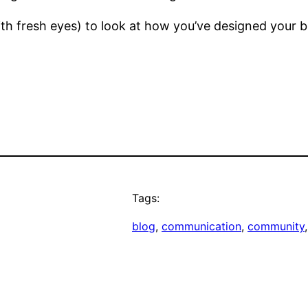
ith fresh eyes) to look at how you’ve designed your
Tags:
blog
, 
communication
, 
community
,