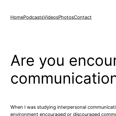
Skip
to
Home
Podcasts
Videos
Photos
Contact
content
Are you encour
communicatio
When I was studying interpersonal communicat
environment encouraged or discouraged commun