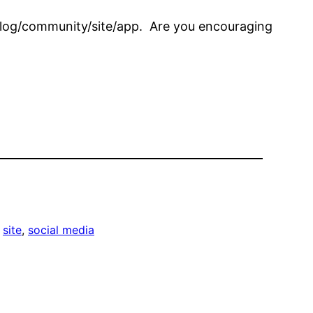
 blog/community/site/app. Are you encouraging
 
site
, 
social media