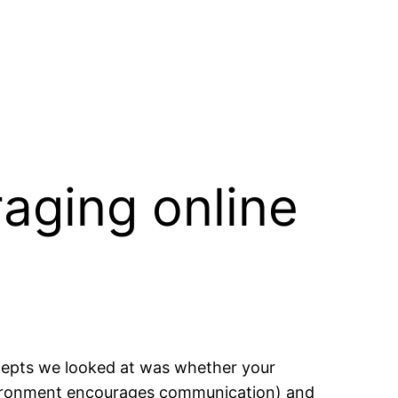
aging online
ncepts we looked at was whether your
vironment encourages communication) and