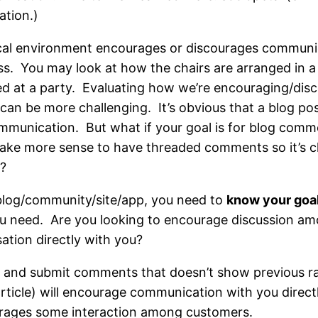
tion.)
ical environment encourages or discourages communic
ss. You may look at how the chairs are arranged in 
ed at a party. Evaluating how we’re encouraging/dis
can be more challenging. It’s obvious that a blog p
munication. But what if your goal is for blog comme
ake more sense to have threaded comments so it’s 
o?
log/community/site/app, you need to
know your goa
ou need. Are you looking to encourage discussion a
tion directly with you?
t and submit comments that doesn’t show previous 
rticle) will encourage communication with you direc
rages some interaction among customers.