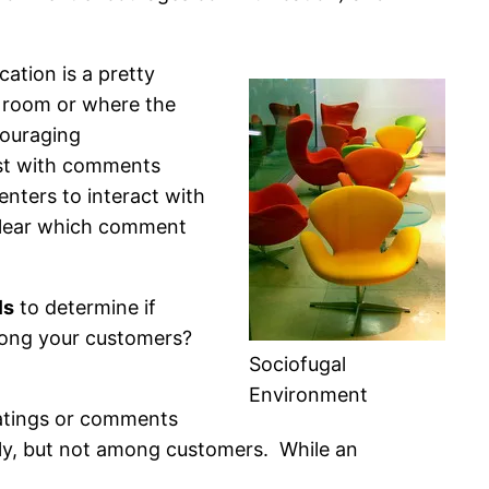
ation is a pretty
a room or where the
couraging
ost with comments
nters to interact with
clear which comment
ls
to determine if
mong your customers?
Sociofugal
Environment
ratings or comments
tly, but not among customers. While an