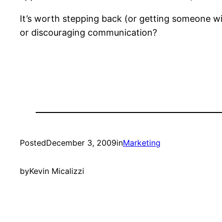
It’s worth stepping back (or getting someone w
or discouraging communication?
Posted
December 3, 2009
in
Marketing
by
Kevin Micalizzi