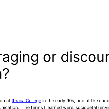
aging or discour
n?
ion at
Ithaca College
in the early 90s, one of the co
ication. The terms I learned were: sociopetal (en