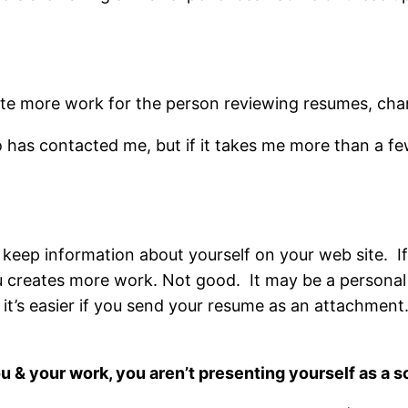
ate more work for the person reviewing resumes, cha
 has contacted me, but if it takes me more than a few
u keep information about yourself on your web site. I
u creates more work. Not good. It may be a personal 
it’s easier if you send your resume as an attachment.
ou & your work, you aren’t presenting yourself as a s