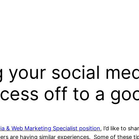
g your social med
cess off to a goo
ia & Web Marketing Specialist position
, I’d like to s
s are having similar experiences. Some of these tips 