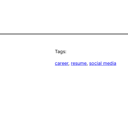
Tags:
career
, 
resume
, 
social media