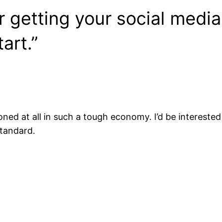
r getting your social media
art.”
oned at all in such a tough economy. I’d be interest
standard.