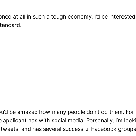
oned at all in such a tough economy. I’d be interest
standard.
 you’d be amazed how many people don’t do them. For 
 applicant has with social media. Personally, I’m loo
 tweets, and has several successful Facebook groups 