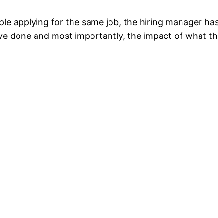
le applying for the same job, the hiring manager has 
ve done and most importantly, the impact of what th