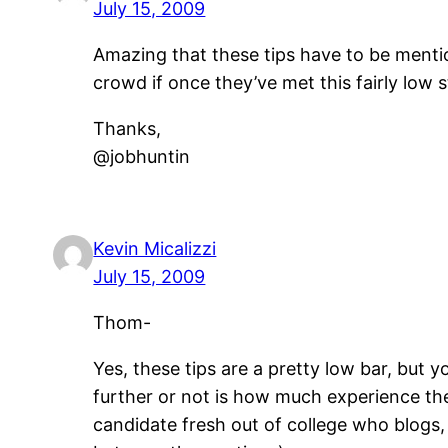
July 15, 2009
Amazing that these tips have to be menti
crowd if once they’ve met this fairly low 
Thanks,
@jobhuntin
Kevin Micalizzi
July 15, 2009
Thom-
Yes, these tips are a pretty low bar, but
further or not is how much experience the
candidate fresh out of college who blogs,