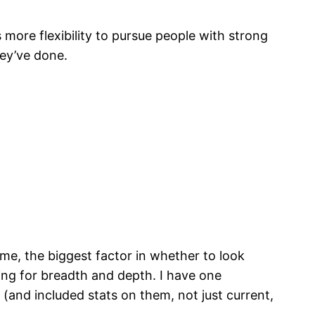
more flexibility to pursue people with strong
ey’ve done.
me, the biggest factor in whether to look
king for breadth and depth. I have one
(and included stats on them, not just current,