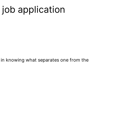
 job application
ed in knowing what separates one from the