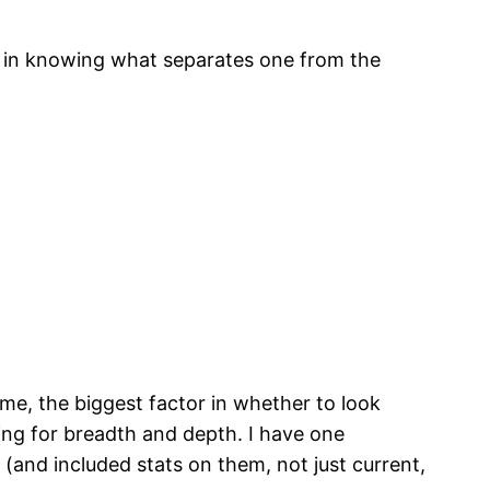
ed in knowing what separates one from the
me, the biggest factor in whether to look
king for breadth and depth. I have one
(and included stats on them, not just current,