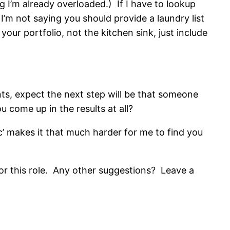
g I’m already overloaded.) If I have to lookup
’m not saying you should provide a laundry list
your portfolio, not the kitchen sink, just include
cants, expect the next step will be that someone
come up in the results at all?
c’ makes it that much harder for me to find you
 for this role. Any other suggestions? Leave a