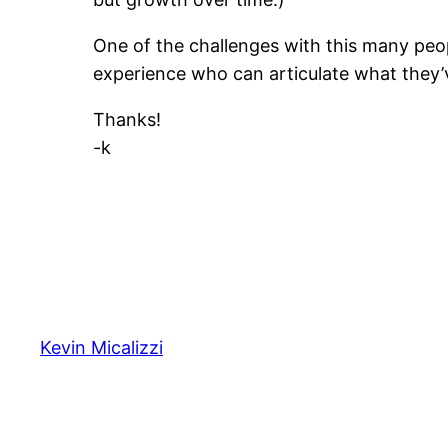
One of the challenges with this many peop
experience who can articulate what they’
Thanks!
-k
Kevin Micalizzi