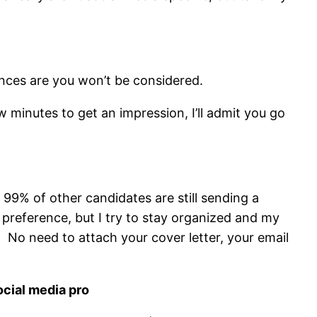
nces are you won’t be considered.
 minutes to get an impression, I’ll admit you go
f 99% of other candidates are still sending a
preference, but I try to stay organized and my
 No need to attach your cover letter, your email
ocial media pro