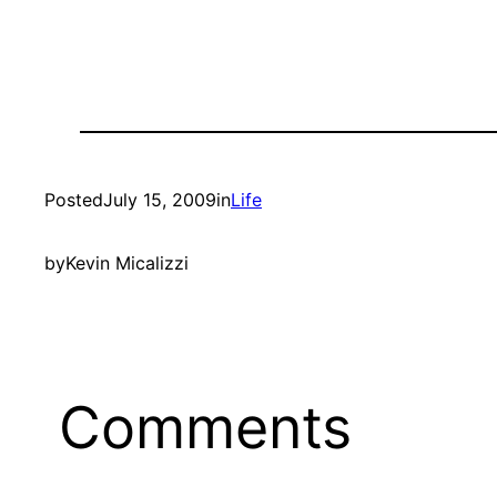
Posted
July 15, 2009
in
Life
by
Kevin Micalizzi
Comments