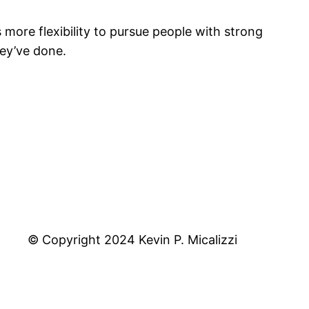
more flexibility to pursue people with strong
ey’ve done.
© Copyright 2024 Kevin P. Micalizzi