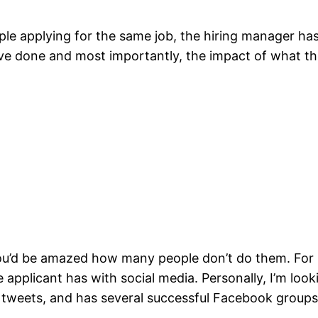
le applying for the same job, the hiring manager has 
ve done and most importantly, the impact of what th
 you’d be amazed how many people don’t do them. For 
 applicant has with social media. Personally, I’m loo
 tweets, and has several successful Facebook groups 