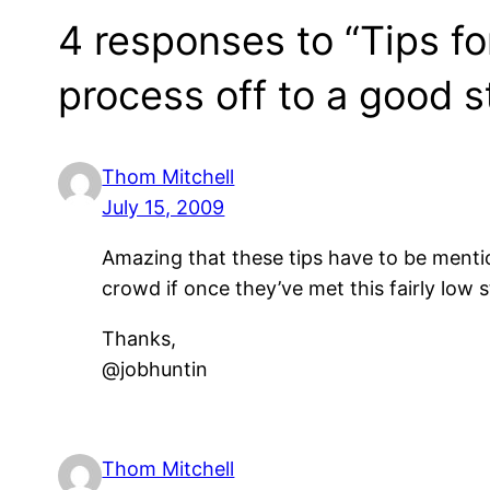
4 responses to “Tips fo
process off to a good st
Thom Mitchell
July 15, 2009
Amazing that these tips have to be menti
crowd if once they’ve met this fairly low 
Thanks,
@jobhuntin
Thom Mitchell