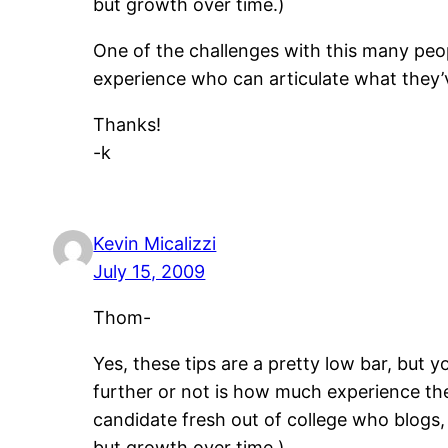
but growth over time.)
One of the challenges with this many peop
experience who can articulate what they’
Thanks!
-k
Kevin Micalizzi
July 15, 2009
Thom-
Yes, these tips are a pretty low bar, but
further or not is how much experience the
candidate fresh out of college who blogs,
but growth over time.)