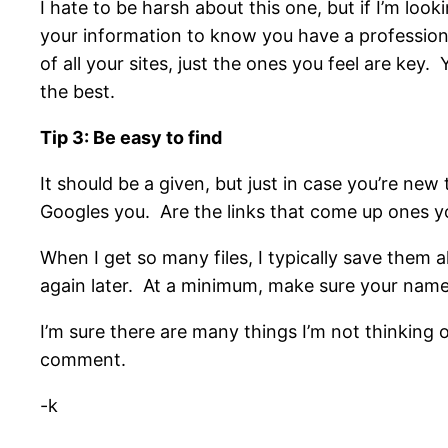
I hate to be harsh about this one, but if I’m loo
your information to know you have a professiona
of all your sites, just the ones you feel are key.
the best.
Tip 3: Be easy to find
It should be a given, but just in case you’re new 
Googles you. Are the links that come up ones y
When I get so many files, I typically save them 
again later. At a minimum, make sure your name i
I’m sure there are many things I’m not thinking 
comment.
-k