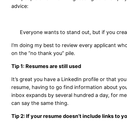
advice:
Everyone wants to stand out, but if you cre
I’m doing my best to review every applicant who
on the “no thank you” pile.
Tip 1: Resumes are still used
It’s great you have a LinkedIn profile or that yo
resume, having to go find information about yo
inbox expands by several hundred a day, for me 
can say the same thing.
Tip 2: If your resume doesn’t include links to y