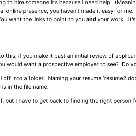
king to hire someone it’s because I need help. (Meanin
l online presence, you haven’t made it easy for me. I
 You want the links to point to you
and
your work. It’s 
to this, if you make it past an initial review of appli
ou would want a prospective employer to see? Do you 
all off into a folder. Naming your resume ‘resume2.do
s in the file name.
of, but I have to get back to finding the right person