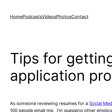
Skip
to
Home
Podcasts
Videos
Photos
Contact
content
Tips for gettin
application pro
As someone reviewing resumes for a
Social Med
100 people email me. I’m guessing other employer