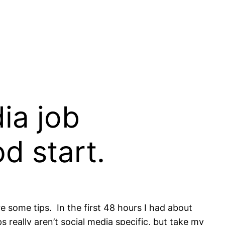
ia job
d start.
hare some tips. In the first 48 hours I had about
really aren’t social media specific, but take my